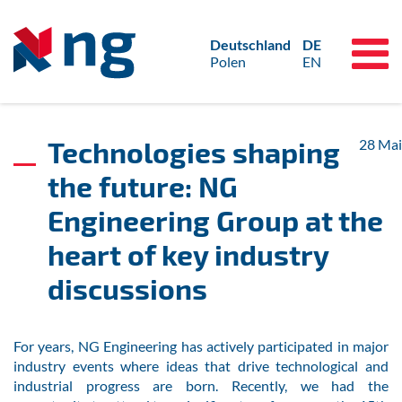
Deutschland
DE
Polen
EN
Technologies shaping
28
Mai
the future: NG
Engineering Group at the
heart of key industry
discussions
For years, NG Engineering has actively participated in major
industry events where ideas that drive technological and
industrial progress are born. Recently, we had the