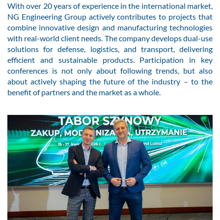
With over 20 years of experience in the international market,
NG Engineering Group actively contributes to projects that
combine innovative design and manufacturing technologies
with real-world client needs. The company develops dual-use
solutions for defense, logistics, and transport, delivering
efficient and sustainable products. Participation in key
conferences is not only about following trends, but also
about actively shaping the future of the industry – to the
benefit of partners and the market as a whole.