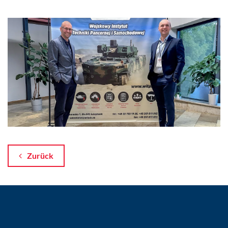
Zurück