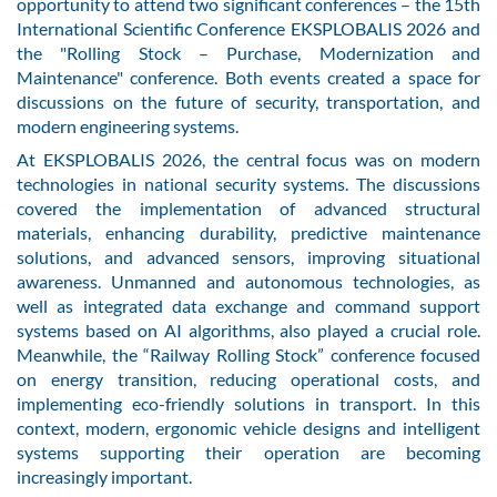
opportunity to attend two significant conferences – the 15th
International Scientific Conference EKSPLOBALIS 2026 and
the "Rolling Stock – Purchase, Modernization and
Maintenance" conference. Both events created a space for
discussions on the future of security, transportation, and
modern engineering systems.
At EKSPLOBALIS 2026, the central focus was on modern
technologies in national security systems. The discussions
covered the implementation of advanced structural
materials, enhancing durability, predictive maintenance
solutions, and advanced sensors, improving situational
awareness. Unmanned and autonomous technologies, as
well as integrated data exchange and command support
systems based on AI algorithms, also played a crucial role.
Meanwhile, the “Railway Rolling Stock” conference focused
on energy transition, reducing operational costs, and
implementing eco-friendly solutions in transport. In this
context, modern, ergonomic vehicle designs and intelligent
systems supporting their operation are becoming
increasingly important.