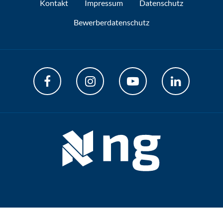
Kontakt
Impressum
Datenschutz
Bewerberdatenschutz