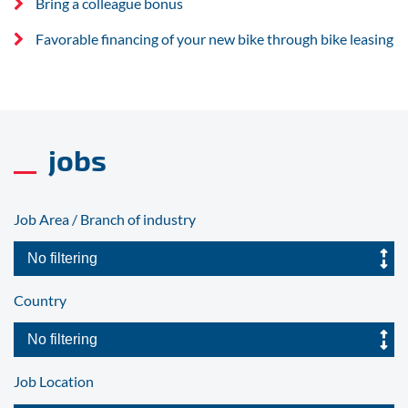
Bring a colleague bonus
Favorable financing of your new bike through bike leasing
jobs
Job Area / Branch of industry
Country
Job Location