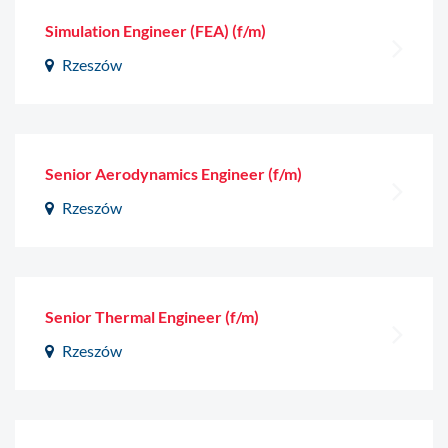
Simulation Engineer (FEA) (f/m)
Rzeszów
Senior Aerodynamics Engineer (f/m)
Rzeszów
Senior Thermal Engineer (f/m)
Rzeszów