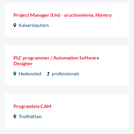
Project Manager (f/m) - uruchomienia, Niemcy
Kaiserslautern
PLC programmer / Automation Software
Designer
Hedensted
professionals
Programista CAM
Trollhättan