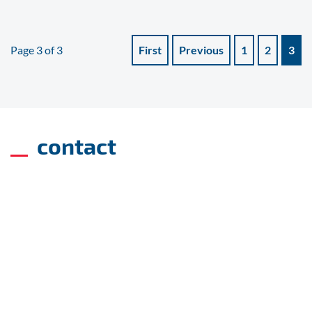
Page 3 of 3
First
Previous
1
2
3
contact