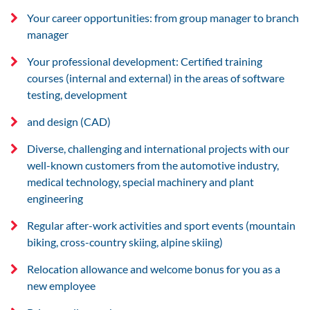
Your career opportunities: from group manager to branch
manager
Your professional development: Certified training
courses (internal and external) in the areas of software
testing, development
and design (CAD)
Diverse, challenging and international projects with our
well-known customers from the automotive industry,
medical technology, special machinery and plant
engineering
Regular after-work activities and sport events (mountain
biking, cross-country skiing, alpine skiing)
Relocation allowance and welcome bonus for you as a
new employee