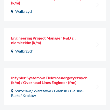
(k/m)
Wałbrzych
Engineering Project Manager R&D z j.
niemieckim (k/m)
Wałbrzych
Inżynier Systemów Elektroenergetycznych
(k/m) / Overhead Lines Engineer (f/m)
Wrocław / Warszawa / Gdańsk / Bielsko-
Biała / Kraków