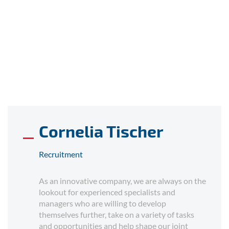
Cornelia Tischer
Recruitment
As an innovative company, we are always on the
lookout for experienced specialists and
managers who are willing to develop
themselves further, take on a variety of tasks
and opportunities and help shape our joint