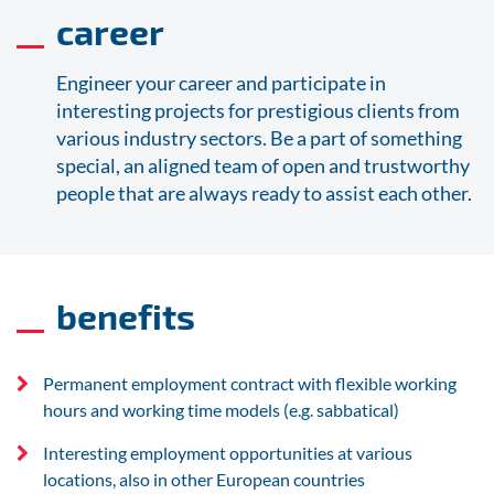
career
Engineer your career and participate in
interesting projects for prestigious clients from
various industry sectors. Be a part of something
special, an aligned team of open and trustworthy
people that are always ready to assist each other.
benefits
Permanent employment contract with flexible working
hours and working time models (e.g. sabbatical)
Interesting employment opportunities at various
locations, also in other European countries