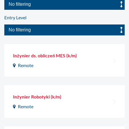
Entry Level
Inżynier ds. obliczeń MES (k/m)
Remote
Inżynier Robotyki (k/m)
Remote