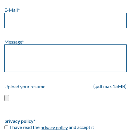
E-Mail
*
Message
*
(.pdf max 15MB)
Upload your resume
privacy policy
*
I have read the
privacy policy
and accept it