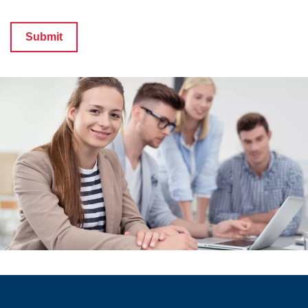
Submit