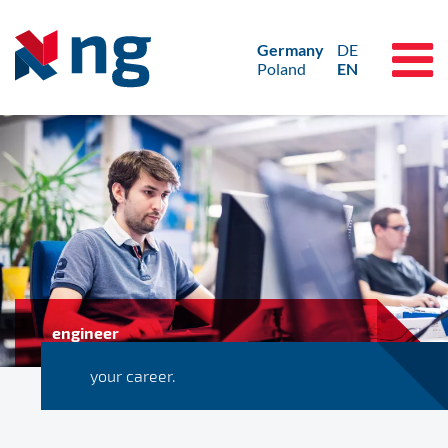
Germany
DE
Poland
EN
engineer
your career.