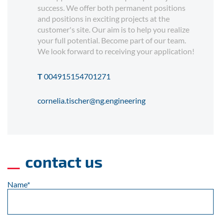
success. We offer both permanent positions
and positions in exciting projects at the
customer's site. Our aim is to help you realize
your full potential. Become part of our team.
We look forward to receiving your application!
T
004915154701271
cornelia.tischer@ng.engineering
contact us
Name
*