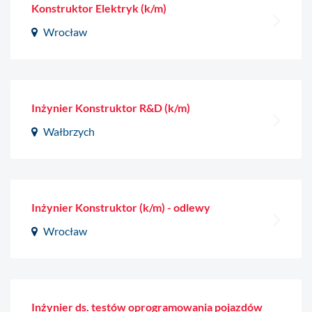
Konstruktor Elektryk (k/m)
Wrocław
Inżynier Konstruktor R&D (k/m)
Wałbrzych
Inżynier Konstruktor (k/m) - odlewy
Wrocław
Inżynier ds. testów oprogramowania pojazdów