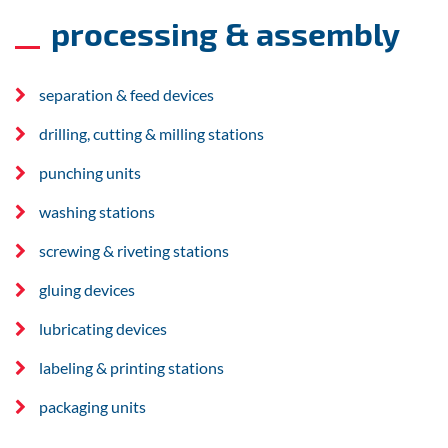
processing & assembly
separation & feed devices
drilling, cutting & milling stations
punching units
washing stations
screwing & riveting stations
gluing devices
lubricating devices
labeling & printing stations
packaging units