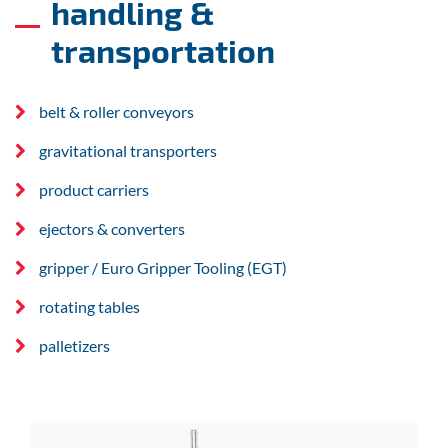
handling &
transportation
belt & roller conveyors
gravitational transporters
product carriers
ejectors & converters
gripper / Euro Gripper Tooling (EGT)
rotating tables
palletizers