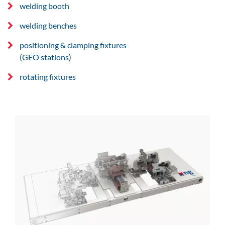
welding booth
welding benches
positioning & clamping fixtures
(GEO stations)
rotating fixtures