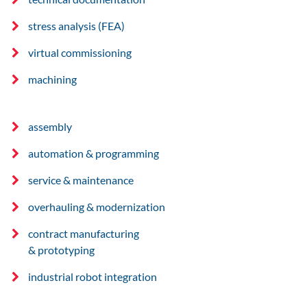
stress analysis (FEA)
virtual commissioning
machining
assembly
automation & programming
service & maintenance
overhauling & modernization
contract manufacturing
& prototyping
industrial robot integration