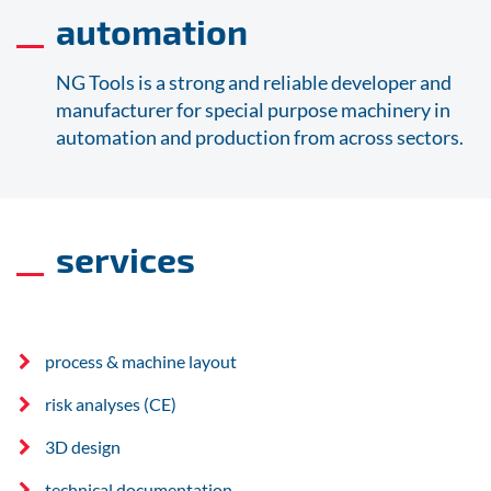
automation
NG Tools is a strong and reliable developer and
manufacturer for special purpose machinery in
automation and production from across sectors.
services
process & machine layout
risk analyses (CE)
3D design
technical documentation