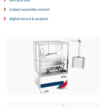
(video) assembly control
digital record & analysis