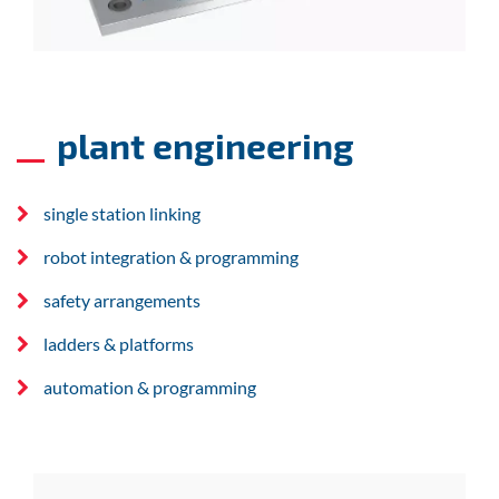
plant engineering
single station linking
robot integration & programming
safety arrangements
ladders & platforms
automation & programming