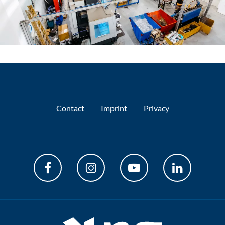
Contact
Imprint
Privacy