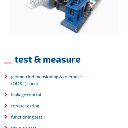
test & measure
geometric dimensioning & tolerance
(GD&T) check
leakage control
torque testing
functioning test
life cycle test