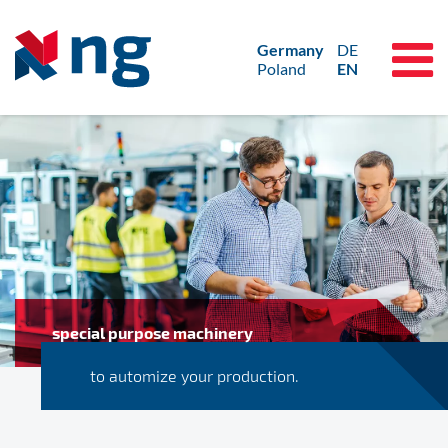
Germany
DE
Poland
EN
special purpose machinery
to automize your production.