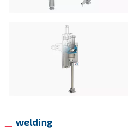
welding