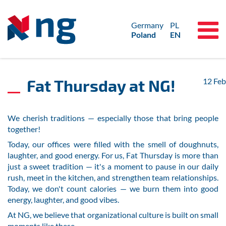
Germany
PL
Poland
EN
Fat Thursday at NG!
12
Feb
We cherish traditions — especially those that bring people
together!
Today, our offices were filled with the smell of doughnuts,
laughter, and good energy. For us, Fat Thursday is more than
just a sweet tradition — it's a moment to pause in our daily
rush, meet in the kitchen, and strengthen team relationships.
Today, we don't count calories — we burn them into good
energy, laughter, and good vibes.
At NG, we believe that organizational culture is built on small
moments like these.