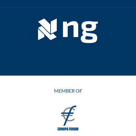
MEMBER OF