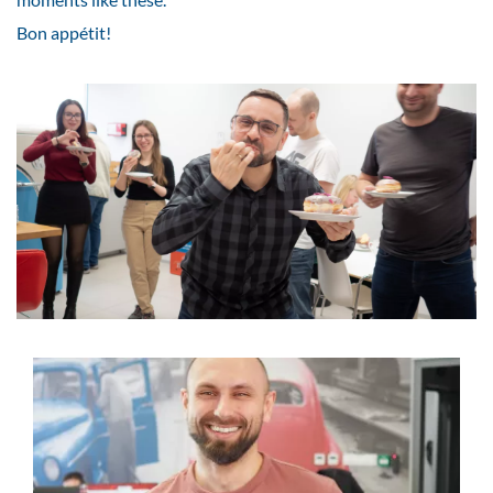
Bon appétit!