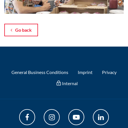
Go back
General Business Conditions
Imprint
Privacy
Internal