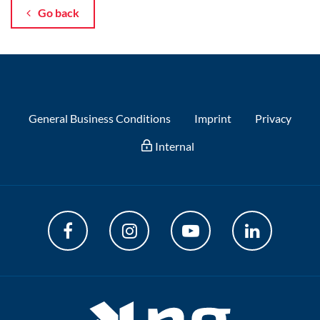
Go back
General Business Conditions
Imprint
Privacy
Internal