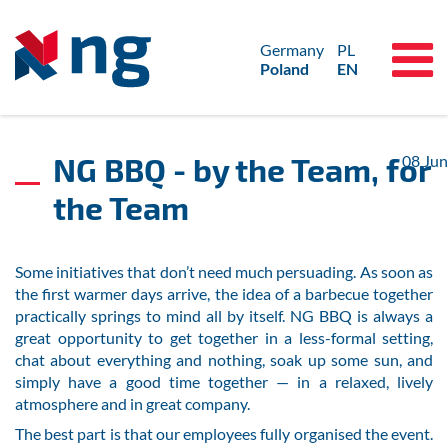
Germany
PL
Poland
EN
NG BBQ - by the Team, for
08
Jun
the Team
Some initiatives that don’t need much persuading. As soon as
the first warmer days arrive, the idea of a barbecue together
practically springs to mind all by itself. NG BBQ is always a
great opportunity to get together in a less-formal setting,
chat about everything and nothing, soak up some sun, and
simply have a good time together — in a relaxed, lively
atmosphere and in great company.
The best part is that our employees fully organised the event.