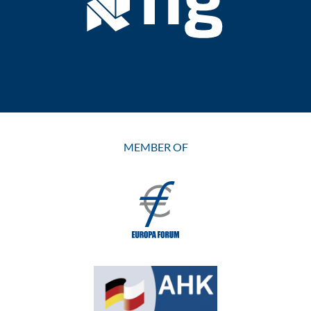
MEMBER OF