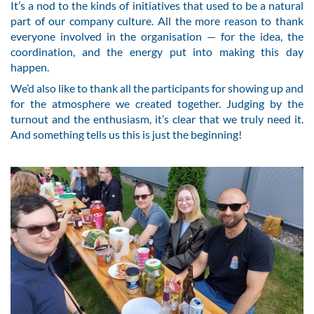
It’s a nod to the kinds of initiatives that used to be a natural
part of our company culture. All the more reason to thank
everyone involved in the organisation — for the idea, the
coordination, and the energy put into making this day
happen.
We’d also like to thank all the participants for showing up and
for the atmosphere we created together. Judging by the
turnout and the enthusiasm, it’s clear that we truly need it.
And something tells us this is just the beginning!