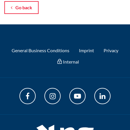
Go back
General Business Conditions
Imprint
Privacy
Internal