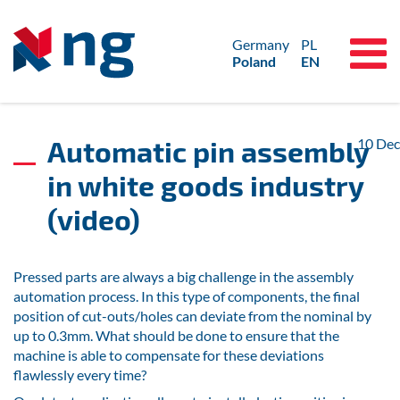
Germany
PL
Poland
EN
Automatic pin assembly
10
Dec
in white goods industry
(video)
Pressed parts are always a big challenge in the assembly
automation process. In this type of components, the final
position of cut-outs/holes can deviate from the nominal by
up to 0.3mm. What should be done to ensure that the
machine is able to compensate for these deviations
flawlessly every time?