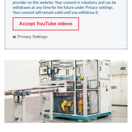
provider on this website. Your consent is voluntary and can be
withdrawn at any time for the future under
Privacy settings
.
Your consent will remain valid until you withdraw it.
Accept YouTube videos
Privacy Settings