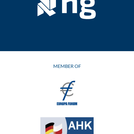
MEMBER OF