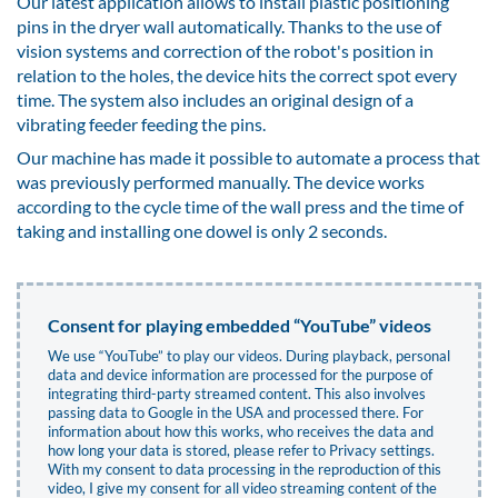
Our latest application allows to install plastic positioning
pins in the dryer wall automatically. Thanks to the use of
vision systems and correction of the robot's position in
relation to the holes, the device hits the correct spot every
time. The system also includes an original design of a
vibrating feeder feeding the pins.
Our machine has made it possible to automate a process that
was previously performed manually. The device works
according to the cycle time of the wall press and the time of
taking and installing one dowel is only 2 seconds.
Consent for playing embedded “YouTube” videos
We use “YouTube” to play our videos. During playback, personal
data and device information are processed for the purpose of
integrating third-party streamed content. This also involves
passing data to Google in the USA and processed there. For
information about how this works, who receives the data and
how long your data is stored, please refer to
Privacy settings
.
With my consent to data processing in the reproduction of this
video, I give my consent for all video streaming content of the