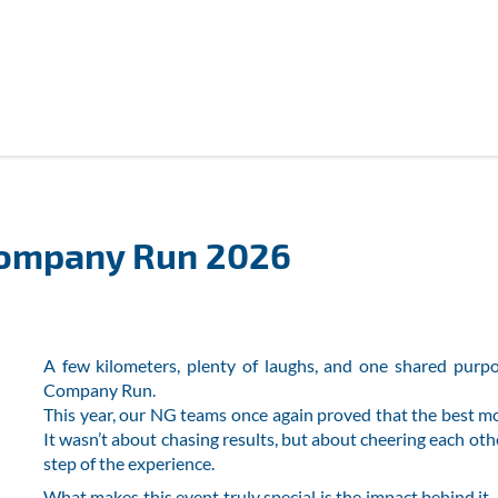
Company Run 2026
A few kilometers, plenty of laughs, and one shared purpo
Company Run.
This year, our NG teams once again proved that the best
It wasn’t about chasing results, but about cheering each oth
step of the experience.
What makes this event truly special is the impact behind i