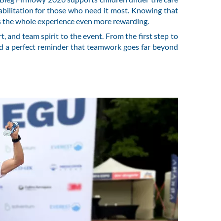
abilitation for those who need it most. Knowing that
s the whole experience even more rewarding.
, and team spirit to the event. From the first step to
nd a perfect reminder that teamwork goes far beyond