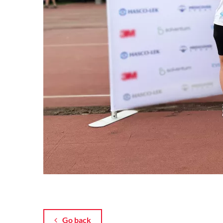
Go back