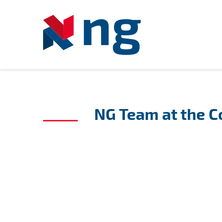
NG Team at the 