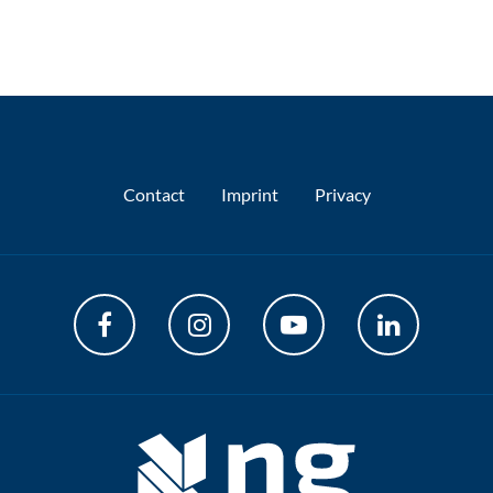
Contact
Imprint
Privacy