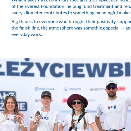
of the Everest Foundation, helping fund treatment and reh
every kilometer contributes to something meaningful make
Big thanks to everyone who brought their positivity, support
the finish line, the atmosphere was something special — a
everyday work.