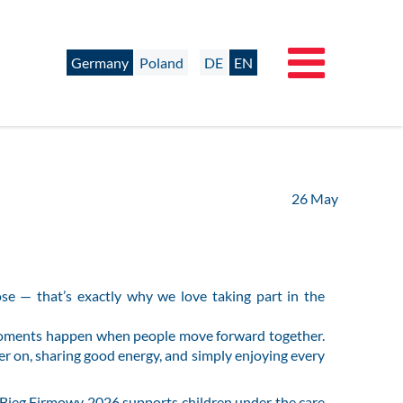
Germany
Poland
DE
EN
26
May
se — that’s exactly why we love taking part in the
 moments happen when people move forward together.
er on, sharing good energy, and simply enjoying every
t. Bieg Firmowy 2026 supports children under the care