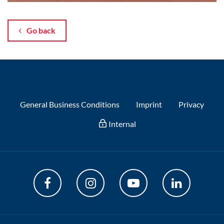
Go back
General Business Conditions
Imprint
Privacy
Internal