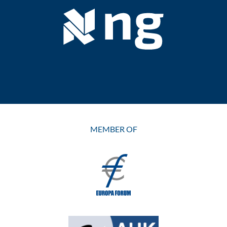
MEMBER OF