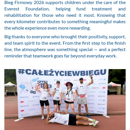
Bieg Firmowy 2026 supports children under the care of the
Everest Foundation, helping fund treatment and
rehabilitation for those who need it most. Knowing that
every kilometer contributes to something meaningful makes
the whole experience even more rewarding.
Big thanks to everyone who brought their positivity, support,
and team spirit to the event. From the first step to the finish
line, the atmosphere was something special — and a perfect
reminder that teamwork goes far beyond everyday work.