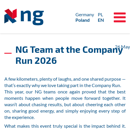
Germany
PL
Poland
EN
NG Team at the Company
26
May
Run 2026
A few kilometers, plenty of laughs, and one shared purpose —
that’s exactly why we love taking part in the Company Run.
This year, our NG teams once again proved that the best
moments happen when people move forward together. It
wasn’t about chasing results, but about cheering each other
on, sharing good energy, and simply enjoying every step of
the experience.
What makes this event truly special is the impact behind it.