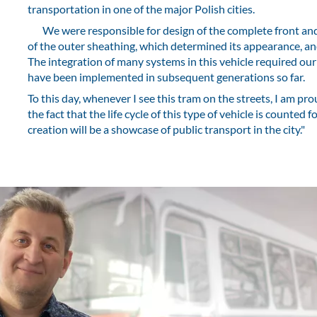
transportation in one of the major Polish cities.
We were responsible for design of the complete front and r
of the outer sheathing, which determined its appearance, an
The integration of many systems in this vehicle required our
have been implemented in subsequent generations so far.
To this day, whenever I see this tram on the streets, I am pr
the fact that the life cycle of this type of vehicle is counted 
creation will be a showcase of public transport in the city."