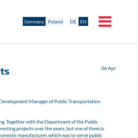
Germany
Poland
DE
EN
ts
06
Apr
ct Development Manager of Public Transportation
ng. Together with the Department of the Public
sting projects over the years, but one of them is
domestic manufacturer, which was to serve public