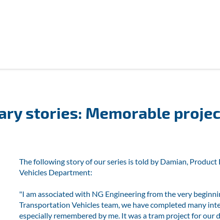
ary stories: Memorable projec
The following story of our series is told by Damian, Produ
Vehicles Department:
"I am associated with NG Engineering from the very beginni
Transportation Vehicles team, we have completed many intere
especially remembered by me. It was a tram project for our 