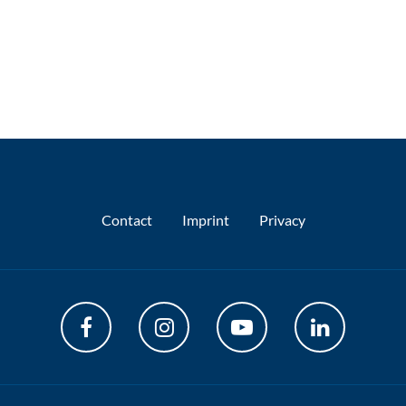
Contact
Imprint
Privacy