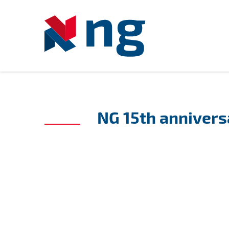
NG 15th annivers