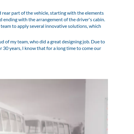
ear part of the vehicle, starting with the elements
d ending with the arrangement of the driver's cabin.
 team to apply several innovative solutions, which
oud of my team, who did a great designing job. Due to
for 30 years, I know that for a long time to come our